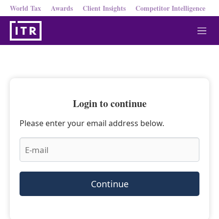
World Tax
Awards
Client Insights
Competitor Intelligence
M
e
n
u
Login to continue
Please enter your email address below.
Continue