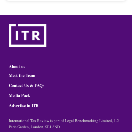
About us
Meet the Team
Contact Us & FAQs
Media Pack
Advertise in ITR
International Tax Review is part of Legal Benchmarking Limited, 1-2
Paris Garden, London, SE1 8ND