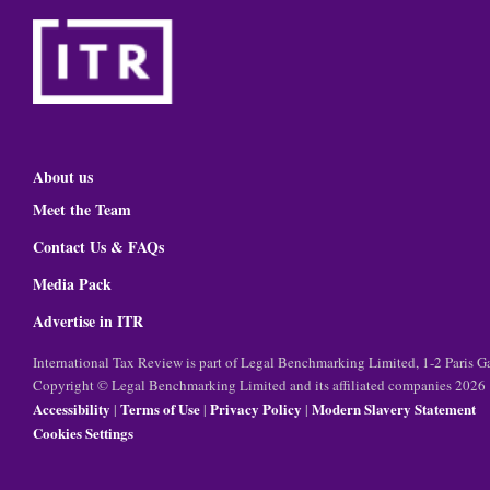
About us
Meet the Team
Contact Us & FAQs
Media Pack
Advertise in ITR
International Tax Review is part of Legal Benchmarking Limited, 1-2 Paris
Copyright © Legal Benchmarking Limited and its affiliated companies 2026
Accessibility
Terms of Use
Privacy Policy
Modern Slavery Statement
|
|
|
Cookies Settings