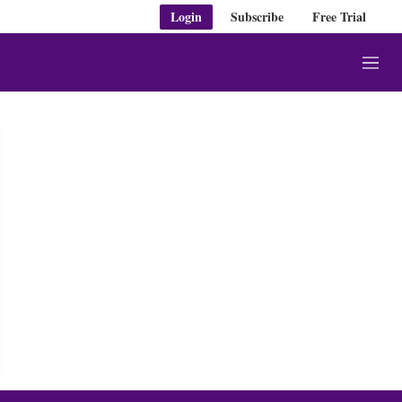
Login
Subscribe
Free Trial
M
e
n
u