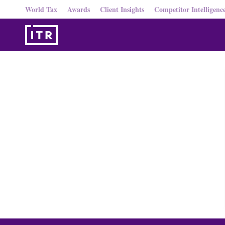
World Tax
Awards
Client Insights
Competitor Intelligenc