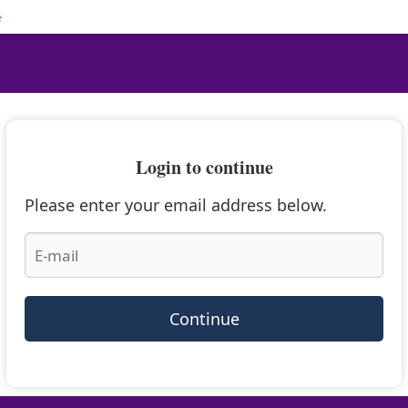
e
Login to continue
Please enter your email address below.
Continue