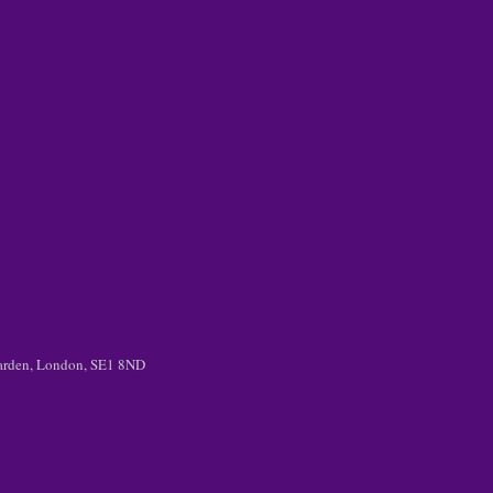
 Garden, London, SE1 8ND