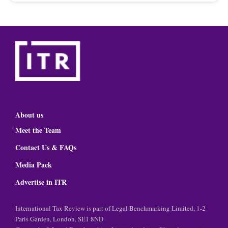
About us
Meet the Team
Contact Us & FAQs
Media Pack
Advertise in ITR
International Tax Review is part of Legal Benchmarking Limited, 1-2
Paris Garden, London, SE1 8ND