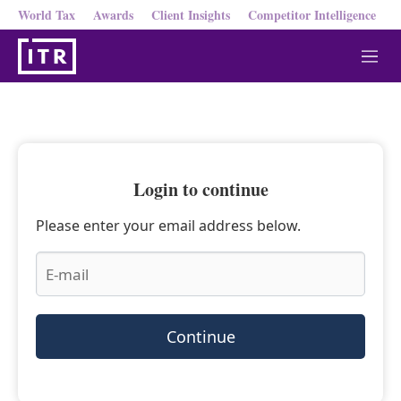
World Tax
Awards
Client Insights
Competitor Intelligence
M
e
n
u
Login to continue
Please enter your email address below.
Continue