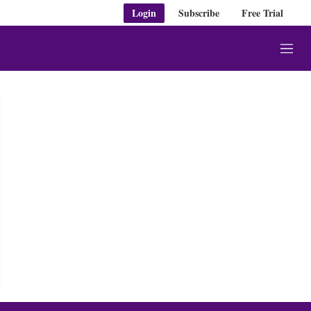
Login
Subscribe
Free Trial
M
e
n
u