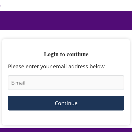
e
Login to continue
Please enter your email address below.
Continue