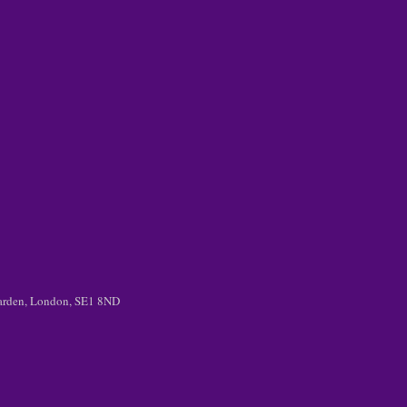
 Garden, London, SE1 8ND