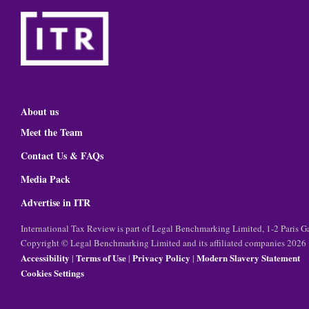
About us
Meet the Team
Contact Us & FAQs
Media Pack
Advertise in ITR
International Tax Review is part of Legal Benchmarking Limited, 1-2 Paris
Copyright © Legal Benchmarking Limited and its affiliated companies 2026
Accessibility
Terms of Use
Privacy Policy
Modern Slavery Statement
|
|
|
Cookies Settings