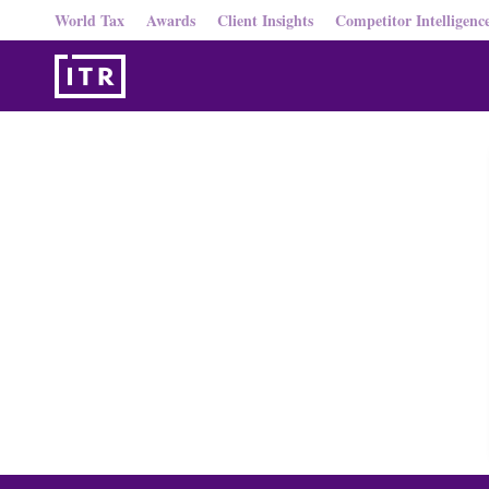
World Tax
Awards
Client Insights
Competitor Intelligenc