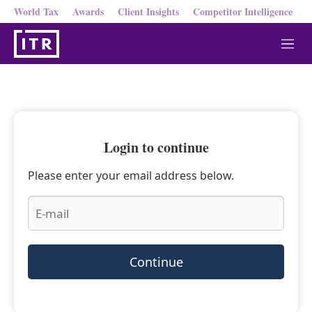
World Tax
Awards
Client Insights
Competitor Intelligence
M
e
n
u
Login to continue
Please enter your email address below.
Continue