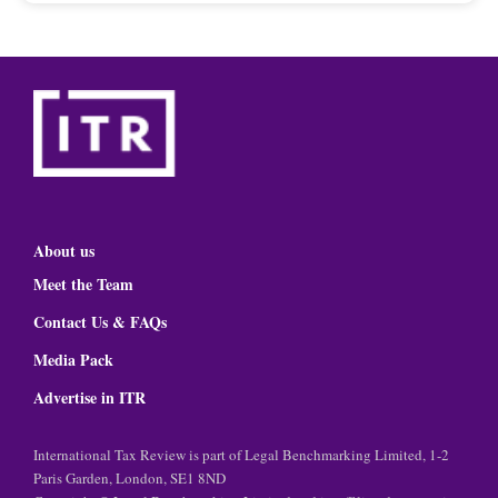
About us
Meet the Team
Contact Us & FAQs
Media Pack
Advertise in ITR
International Tax Review is part of Legal Benchmarking Limited, 1-2
Paris Garden, London, SE1 8ND