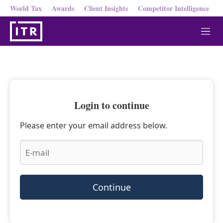
World Tax
Awards
Client Insights
Competitor Intelligence
M
e
n
u
Login to continue
Please enter your email address below.
Continue