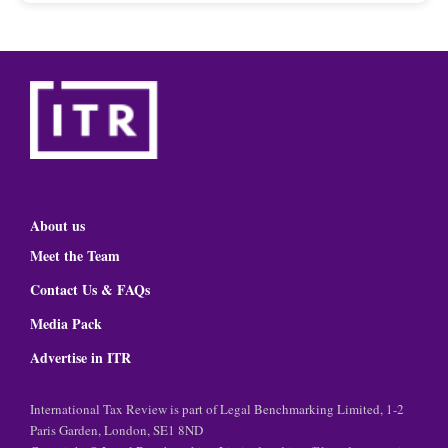
About us
Meet the Team
Contact Us & FAQs
Media Pack
Advertise in ITR
International Tax Review is part of Legal Benchmarking Limited, 1-2
Paris Garden, London, SE1 8ND