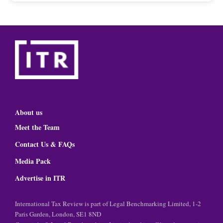
About us
Meet the Team
Contact Us & FAQs
Media Pack
Advertise in ITR
International Tax Review is part of Legal Benchmarking Limited, 1-2
Paris Garden, London, SE1 8ND