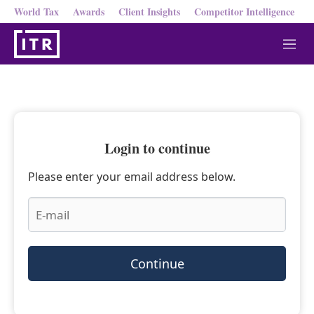
World Tax
Awards
Client Insights
Competitor Intelligence
M
e
n
u
Login to continue
Please enter your email address below.
Continue