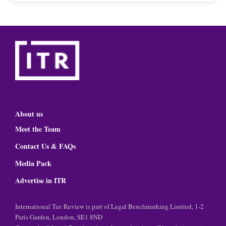
About us
Meet the Team
Contact Us & FAQs
Media Pack
Advertise in ITR
International Tax Review is part of Legal Benchmarking Limited, 1-2
Paris Garden, London, SE1 8ND