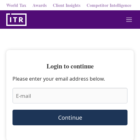
World Tax
Awards
Client Insights
Competitor Intelligence
M
e
n
u
Login to continue
Please enter your email address below.
Continue