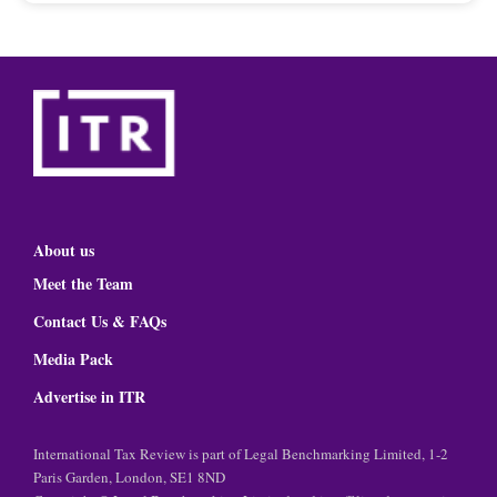
About us
Meet the Team
Contact Us & FAQs
Media Pack
Advertise in ITR
International Tax Review is part of Legal Benchmarking Limited, 1-2
Paris Garden, London, SE1 8ND