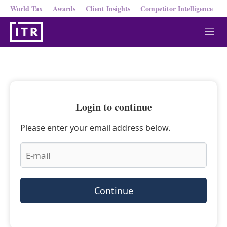
World Tax
Awards
Client Insights
Competitor Intelligence
M
e
n
u
Login to continue
Please enter your email address below.
Continue