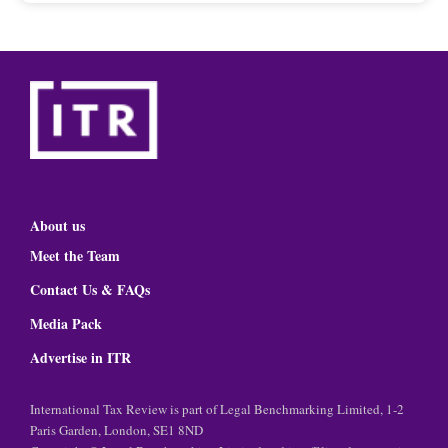
About us
Meet the Team
Contact Us & FAQs
Media Pack
Advertise in ITR
International Tax Review is part of Legal Benchmarking Limited, 1-2
Paris Garden, London, SE1 8ND