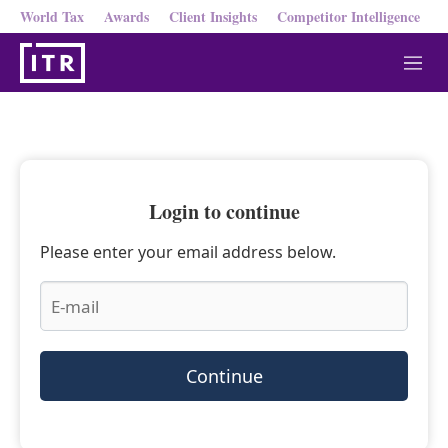
World Tax
Awards
Client Insights
Competitor Intelligence
M
e
n
u
Login to continue
Please enter your email address below.
Continue