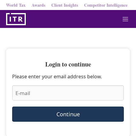
World Tax
Awards
Client Insights
Competitor Intelligence
M
e
n
u
Login to continue
Please enter your email address below.
Continue