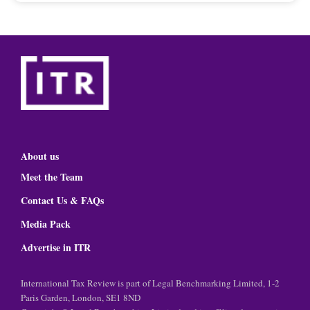
About us
Meet the Team
Contact Us & FAQs
Media Pack
Advertise in ITR
International Tax Review is part of Legal Benchmarking Limited, 1-2
Paris Garden, London, SE1 8ND