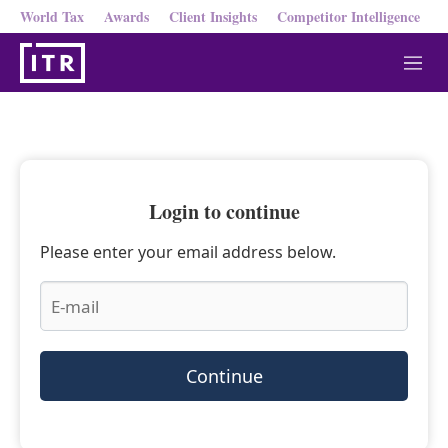
World Tax
Awards
Client Insights
Competitor Intelligence
M
e
n
u
Login to continue
Please enter your email address below.
Continue