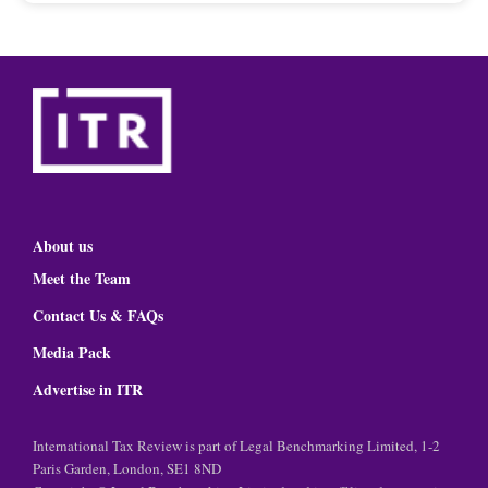
About us
Meet the Team
Contact Us & FAQs
Media Pack
Advertise in ITR
International Tax Review is part of Legal Benchmarking Limited, 1-2
Paris Garden, London, SE1 8ND