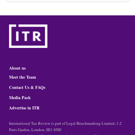
About us
Meet the Team
Contact Us & FAQs
Media Pack
Advertise in ITR
International Tax Review is part of Legal Benchmarking Limited, 1-2
Paris Garden, London, SE1 8ND