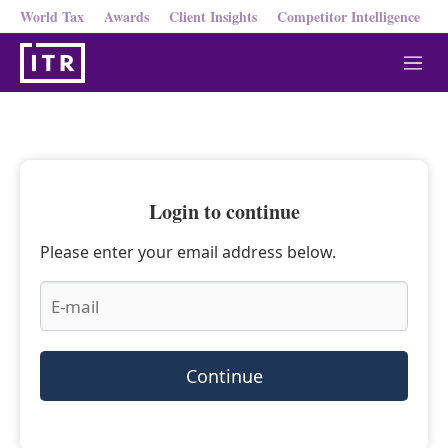
World Tax
Awards
Client Insights
Competitor Intelligence
M
e
n
u
Login to continue
Please enter your email address below.
Continue