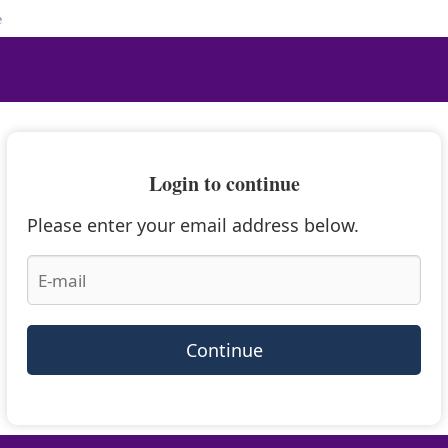
e
Login to continue
Please enter your email address below.
Continue