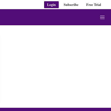
Login
Subscribe
Free Trial
M
e
n
u