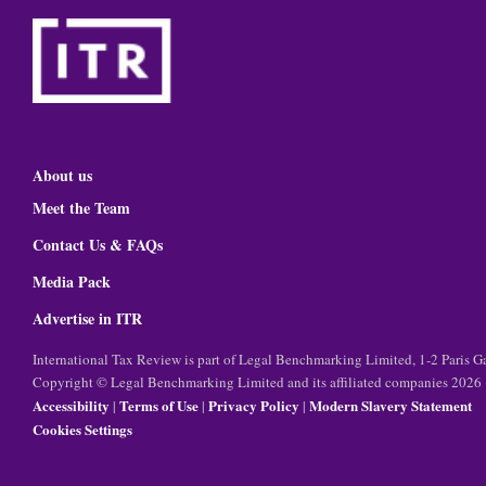
About us
Meet the Team
Contact Us & FAQs
Media Pack
Advertise in ITR
International Tax Review is part of Legal Benchmarking Limited, 1-2 Paris
Copyright © Legal Benchmarking Limited and its affiliated companies 2026
Accessibility
Terms of Use
Privacy Policy
Modern Slavery Statement
|
|
|
Cookies Settings