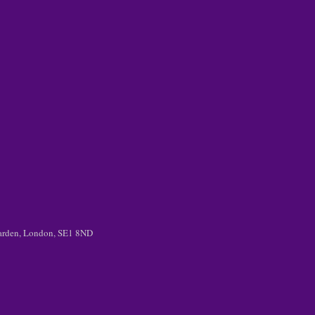
 Garden, London, SE1 8ND