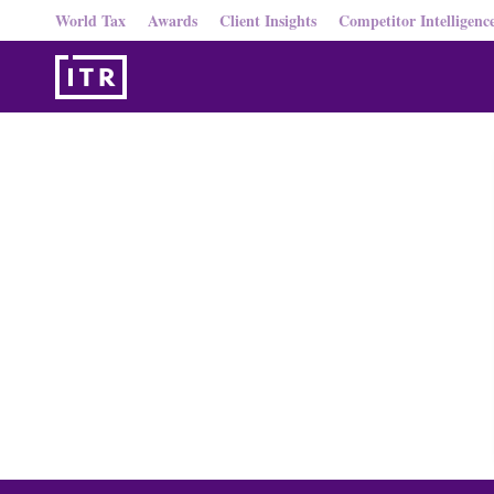
World Tax
Awards
Client Insights
Competitor Intelligenc