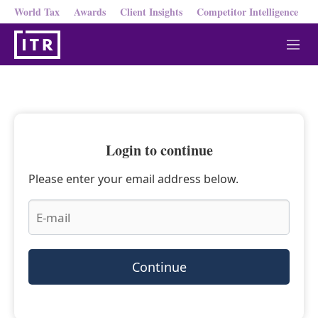
World Tax
Awards
Client Insights
Competitor Intelligence
M
e
n
u
Login to continue
Please enter your email address below.
Continue