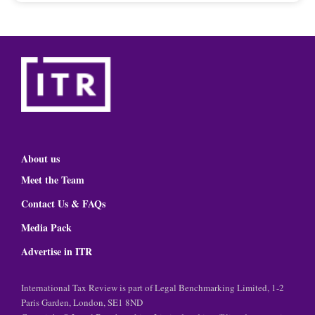
About us
Meet the Team
Contact Us & FAQs
Media Pack
Advertise in ITR
International Tax Review is part of Legal Benchmarking Limited, 1-2
Paris Garden, London, SE1 8ND