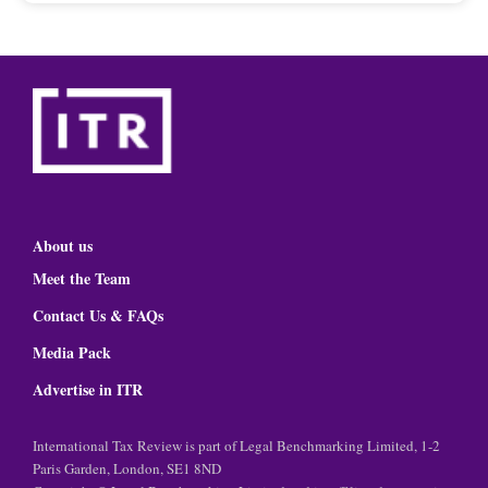
About us
Meet the Team
Contact Us & FAQs
Media Pack
Advertise in ITR
International Tax Review is part of Legal Benchmarking Limited, 1-2
Paris Garden, London, SE1 8ND