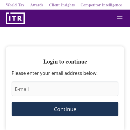
World Tax
Awards
Client Insights
Competitor Intelligence
M
e
n
u
Login to continue
Please enter your email address below.
Continue