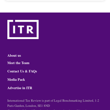
About us
Meet the Team
Contact Us & FAQs
Media Pack
Advertise in ITR
International Tax Review is part of Legal Benchmarking Limited, 1-2
Paris Garden, London, SE1 8ND