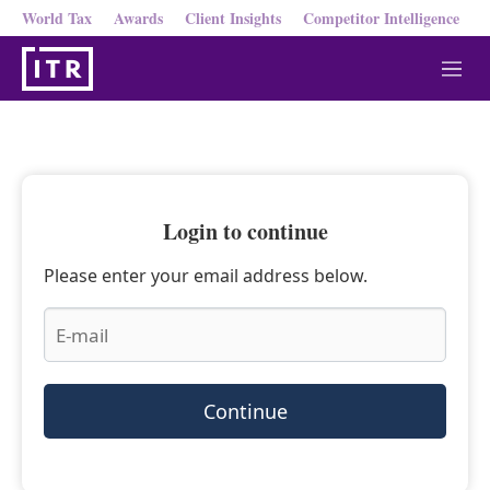
World Tax
Awards
Client Insights
Competitor Intelligence
M
e
n
u
Login to continue
Please enter your email address below.
Continue