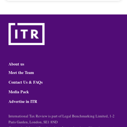
About us
Meet the Team
Contact Us & FAQs
Media Pack
Advertise in ITR
International Tax Review is part of Legal Benchmarking Limited, 1-2
Paris Garden, London, SE1 8ND