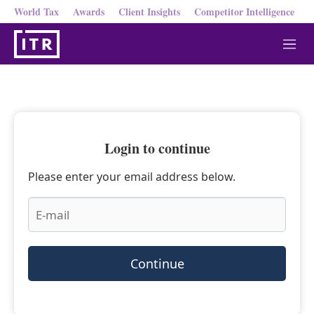
World Tax
Awards
Client Insights
Competitor Intelligence
M
e
n
u
Login to continue
Please enter your email address below.
Continue