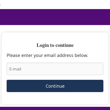
e
Login to continue
Please enter your email address below.
Continue