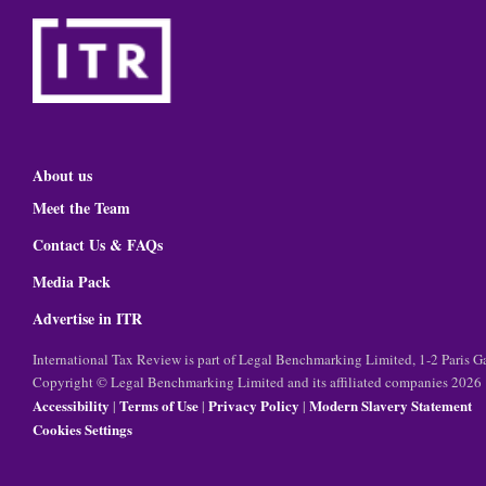
About us
Meet the Team
Contact Us & FAQs
Media Pack
Advertise in ITR
International Tax Review is part of Legal Benchmarking Limited, 1-2 Paris
Copyright © Legal Benchmarking Limited and its affiliated companies 2026
Accessibility
Terms of Use
Privacy Policy
Modern Slavery Statement
|
|
|
Cookies Settings