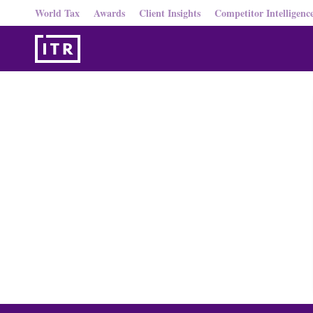
World Tax
Awards
Client Insights
Competitor Intelligenc