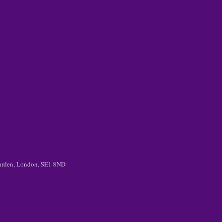
 Garden, London, SE1 8ND