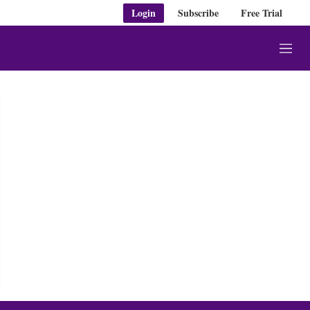
Login
Subscribe
Free Trial
M
e
n
u