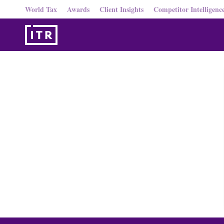
World Tax
Awards
Client Insights
Competitor Intelligenc