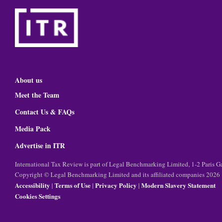
About us
Meet the Team
Contact Us & FAQs
Media Pack
Advertise in ITR
International Tax Review is part of Legal Benchmarking Limited, 1-2 Paris
Copyright © Legal Benchmarking Limited and its affiliated companies 2026
Accessibility
Terms of Use
Privacy Policy
Modern Slavery Statement
|
|
|
Cookies Settings