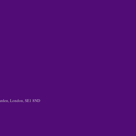
 Garden, London, SE1 8ND