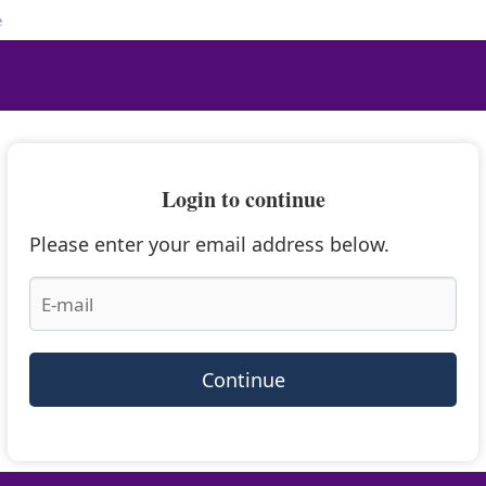
e
Login to continue
Please enter your email address below.
Continue