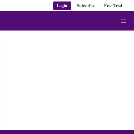
Login
Subscribe
Free Trial
M
e
n
u