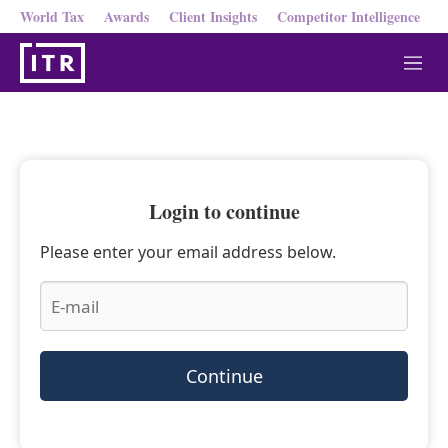
World Tax
Awards
Client Insights
Competitor Intelligence
M
e
n
u
Login to continue
Please enter your email address below.
Continue