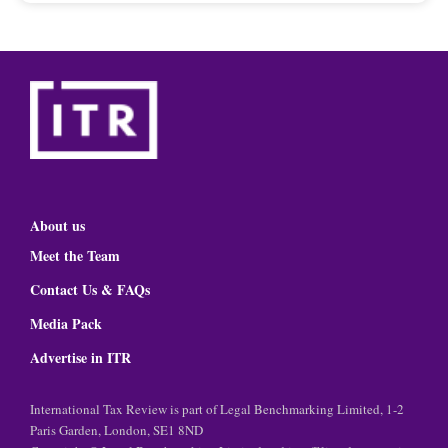
About us
Meet the Team
Contact Us & FAQs
Media Pack
Advertise in ITR
International Tax Review is part of Legal Benchmarking Limited, 1-2
Paris Garden, London, SE1 8ND