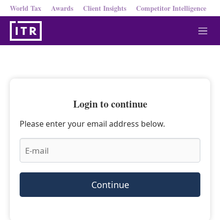
World Tax
Awards
Client Insights
Competitor Intelligence
M
e
n
u
Login to continue
Please enter your email address below.
Continue