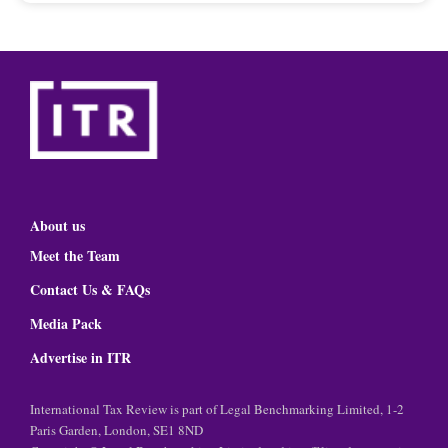
About us
Meet the Team
Contact Us & FAQs
Media Pack
Advertise in ITR
International Tax Review is part of Legal Benchmarking Limited, 1-2
Paris Garden, London, SE1 8ND