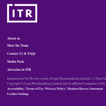
About us
Meet the Team
Contact Us & FAQs
Media Pack
Advertise in ITR
International Tax Review is part of Legal Benchmarking Limited, 1-2 Paris
Copyright © Legal Benchmarking Limited and its affiliated companies 2026
Accessibility
Terms of Use
Privacy Policy
Modern Slavery Statement
|
|
|
Cookies Settings