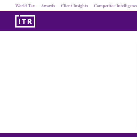
World Tax
Awards
Client Insights
Competitor Intelligenc