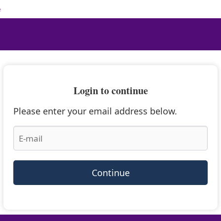
e
Login to continue
Please enter your email address below.
Continue