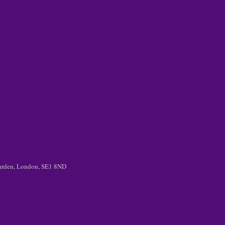
 Garden, London, SE1 8ND