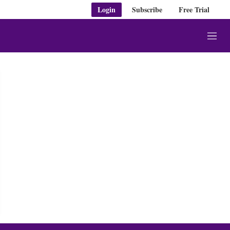
Login
Subscribe
Free Trial
M
e
n
u