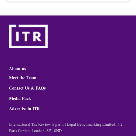
About us
Meet the Team
Contact Us & FAQs
Media Pack
Advertise in ITR
International Tax Review is part of Legal Benchmarking Limited, 1-2
Paris Garden, London, SE1 8ND