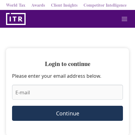
World Tax
Awards
Client Insights
Competitor Intelligence
M
e
n
u
Login to continue
Please enter your email address below.
Continue