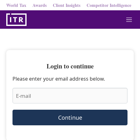
World Tax
Awards
Client Insights
Competitor Intelligence
M
e
n
u
Login to continue
Please enter your email address below.
Continue