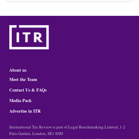
About us
Meet the Team
Contact Us & FAQs
Media Pack
Advertise in ITR
International Tax Review is part of Legal Benchmarking Limited, 1-2
Paris Garden, London, SE1 8ND