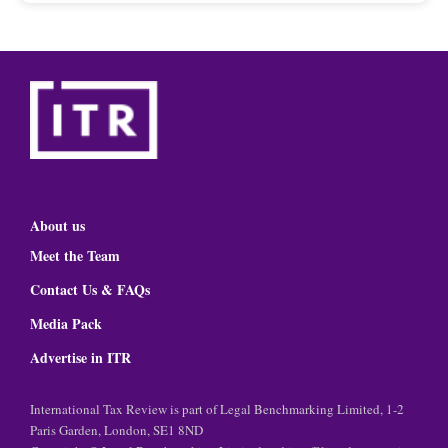
About us
Meet the Team
Contact Us & FAQs
Media Pack
Advertise in ITR
International Tax Review is part of Legal Benchmarking Limited, 1-2
Paris Garden, London, SE1 8ND