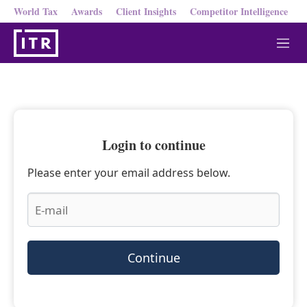
World Tax
Awards
Client Insights
Competitor Intelligence
M
e
n
u
Login to continue
Please enter your email address below.
Continue