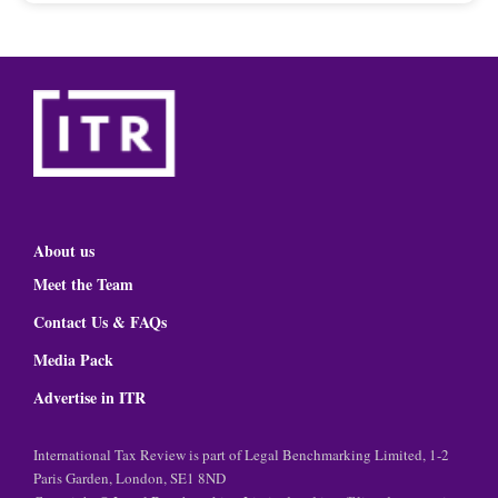
About us
Meet the Team
Contact Us & FAQs
Media Pack
Advertise in ITR
International Tax Review is part of Legal Benchmarking Limited, 1-2
Paris Garden, London, SE1 8ND