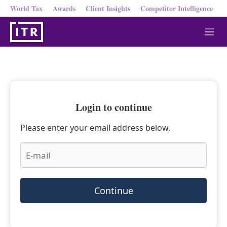
World Tax
Awards
Client Insights
Competitor Intelligence
M
e
n
u
Login to continue
Please enter your email address below.
Continue