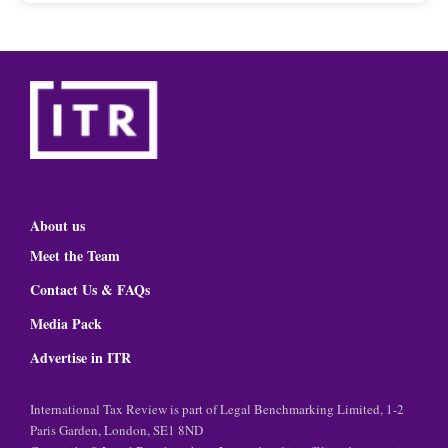
About us
Meet the Team
Contact Us & FAQs
Media Pack
Advertise in ITR
International Tax Review is part of Legal Benchmarking Limited, 1-2
Paris Garden, London, SE1 8ND