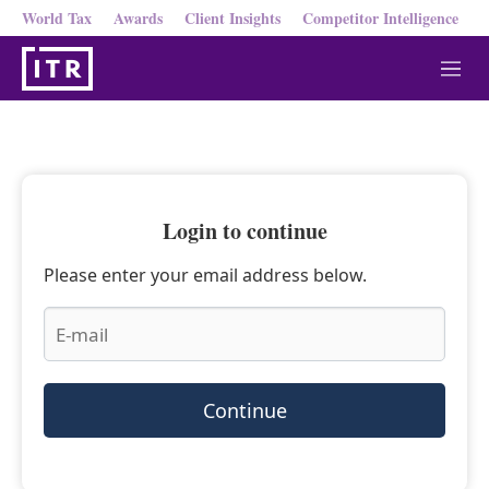
World Tax
Awards
Client Insights
Competitor Intelligence
M
e
n
u
Login to continue
Please enter your email address below.
Continue