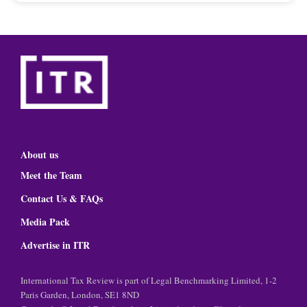
About us
Meet the Team
Contact Us & FAQs
Media Pack
Advertise in ITR
International Tax Review is part of Legal Benchmarking Limited, 1-2
Paris Garden, London, SE1 8ND