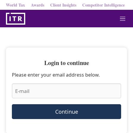
World Tax
Awards
Client Insights
Competitor Intelligence
M
e
n
u
Login to continue
Please enter your email address below.
Continue