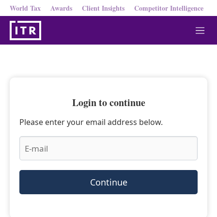
World Tax
Awards
Client Insights
Competitor Intelligence
M
e
n
u
Login to continue
Please enter your email address below.
Continue