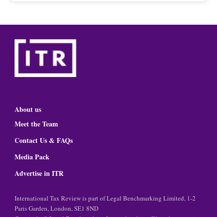
About us
Meet the Team
Contact Us & FAQs
Media Pack
Advertise in ITR
International Tax Review is part of Legal Benchmarking Limited, 1-2
Paris Garden, London, SE1 8ND