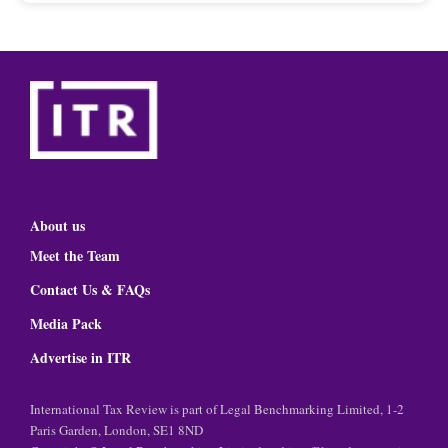
About us
Meet the Team
Contact Us & FAQs
Media Pack
Advertise in ITR
International Tax Review is part of Legal Benchmarking Limited, 1-2
Paris Garden, London, SE1 8ND