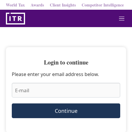
World Tax
Awards
Client Insights
Competitor Intelligence
M
e
n
u
Login to continue
Please enter your email address below.
Continue