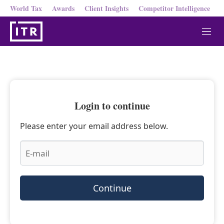
World Tax
Awards
Client Insights
Competitor Intelligence
M
e
n
u
Login to continue
Please enter your email address below.
Continue