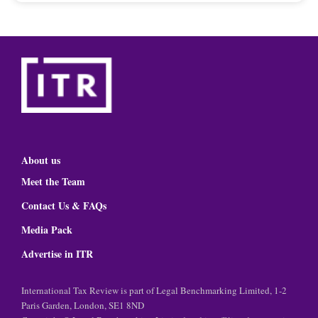
About us
Meet the Team
Contact Us & FAQs
Media Pack
Advertise in ITR
International Tax Review is part of Legal Benchmarking Limited, 1-2
Paris Garden, London, SE1 8ND