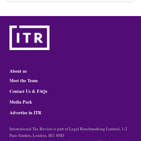
About us
Meet the Team
Contact Us & FAQs
Media Pack
Advertise in ITR
International Tax Review is part of Legal Benchmarking Limited, 1-2
Paris Garden, London, SE1 8ND