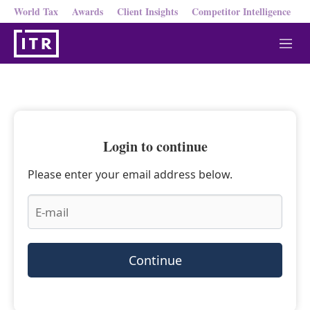
World Tax
Awards
Client Insights
Competitor Intelligence
M
e
n
u
Login to continue
Please enter your email address below.
Continue