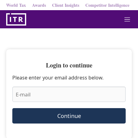
World Tax
Awards
Client Insights
Competitor Intelligence
M
e
n
u
Login to continue
Please enter your email address below.
Continue