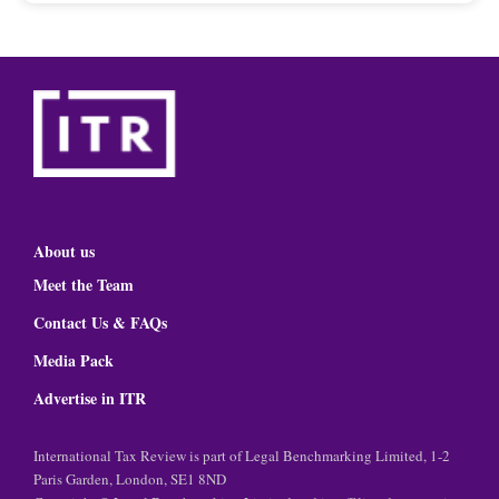
About us
Meet the Team
Contact Us & FAQs
Media Pack
Advertise in ITR
International Tax Review is part of Legal Benchmarking Limited, 1-2
Paris Garden, London, SE1 8ND