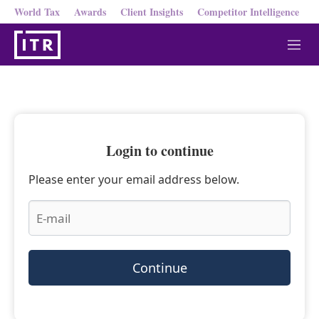
World Tax
Awards
Client Insights
Competitor Intelligence
M
e
n
u
Login to continue
Please enter your email address below.
Continue