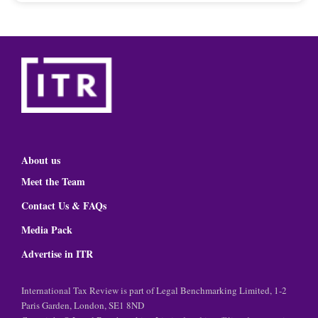
About us
Meet the Team
Contact Us & FAQs
Media Pack
Advertise in ITR
International Tax Review is part of Legal Benchmarking Limited, 1-2
Paris Garden, London, SE1 8ND