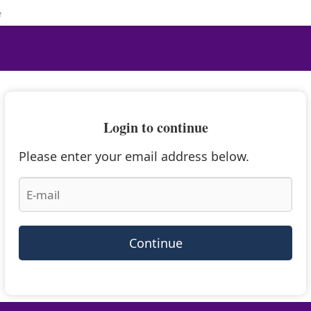
e
Login to continue
Please enter your email address below.
Continue