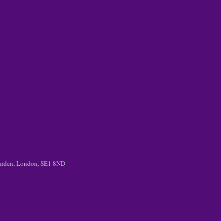
 Garden, London, SE1 8ND