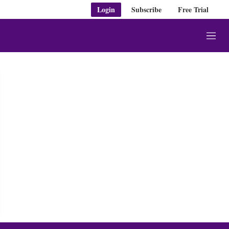
Login
Subscribe
Free Trial
M
e
n
u