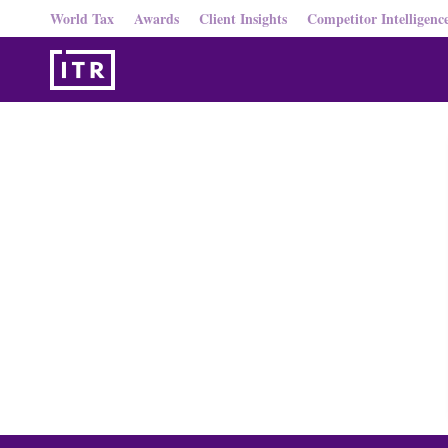
World Tax
Awards
Client Insights
Competitor Intelligenc