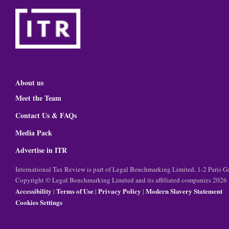
About us
Meet the Team
Contact Us & FAQs
Media Pack
Advertise in ITR
International Tax Review is part of Legal Benchmarking Limited, 1-2 Paris
Copyright © Legal Benchmarking Limited and its affiliated companies 2026
Accessibility
Terms of Use
Privacy Policy
Modern Slavery Statement
|
|
|
Cookies Settings