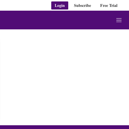
Login
Subscribe
Free Trial
M
e
n
u