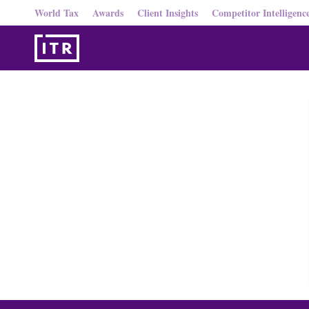
World Tax
Awards
Client Insights
Competitor Intelligenc