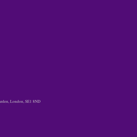
 Garden, London, SE1 8ND