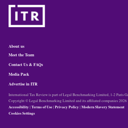
About us
Meet the Team
Contact Us & FAQs
Media Pack
Advertise in ITR
International Tax Review is part of Legal Benchmarking Limited, 1-2 Paris
Copyright © Legal Benchmarking Limited and its affiliated companies 2026
Accessibility
Terms of Use
Privacy Policy
Modern Slavery Statement
|
|
|
Cookies Settings