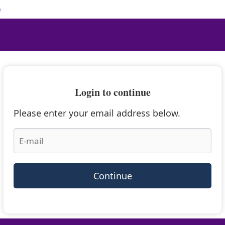
e
Login to continue
Please enter your email address below.
Continue