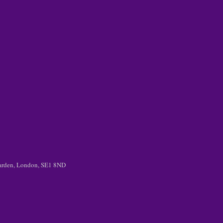
 Garden, London, SE1 8ND