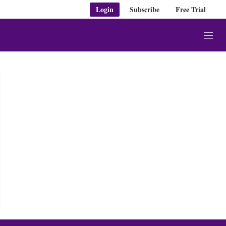
Login
Subscribe
Free Trial
M
e
n
u