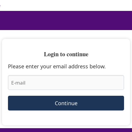
e
Login to continue
Please enter your email address below.
Continue