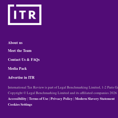
About us
Meet the Team
Contact Us & FAQs
Media Pack
Advertise in ITR
International Tax Review is part of Legal Benchmarking Limited, 1-2 Paris
Copyright © Legal Benchmarking Limited and its affiliated companies 2026
Accessibility
Terms of Use
Privacy Policy
Modern Slavery Statement
|
|
|
Cookies Settings