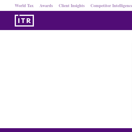
World Tax
Awards
Client Insights
Competitor Intelligenc