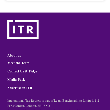
About us
Meet the Team
Contact Us & FAQs
Media Pack
Advertise in ITR
International Tax Review is part of Legal Benchmarking Limited, 1-2
Paris Garden, London, SE1 8ND