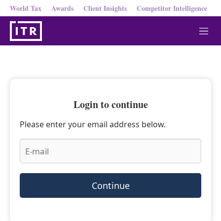
World Tax
Awards
Client Insights
Competitor Intelligence
M
e
n
u
Login to continue
Please enter your email address below.
Continue