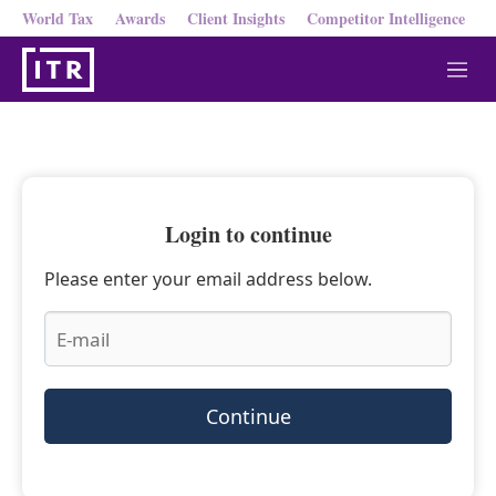
World Tax
Awards
Client Insights
Competitor Intelligence
M
e
n
u
Login to continue
Please enter your email address below.
Continue