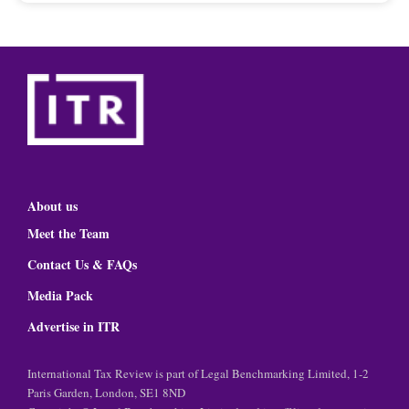
About us
Meet the Team
Contact Us & FAQs
Media Pack
Advertise in ITR
International Tax Review is part of Legal Benchmarking Limited, 1-2
Paris Garden, London, SE1 8ND