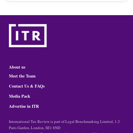
About us
Meet the Team
Contact Us & FAQs
Media Pack
Advertise in ITR
International Tax Review is part of Legal Benchmarking Limited, 1-2
Paris Garden, London, SE1 8ND