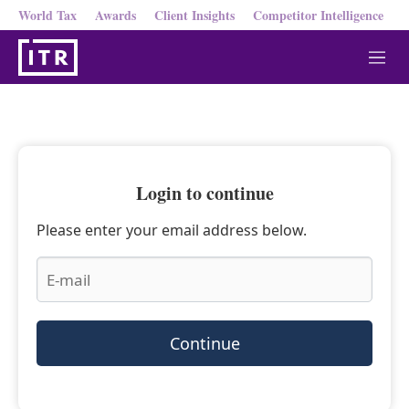
World Tax
Awards
Client Insights
Competitor Intelligence
M
e
n
u
Login to continue
Please enter your email address below.
Continue