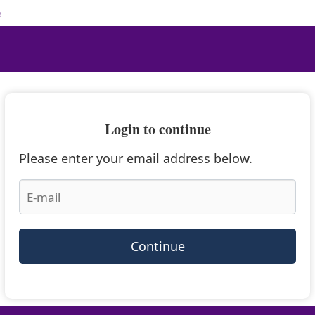
e
Login to continue
Please enter your email address below.
Continue