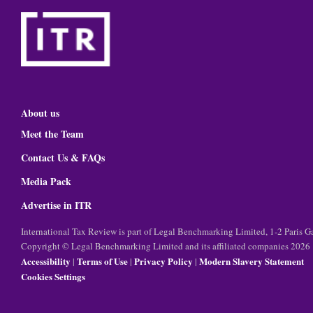
About us
Meet the Team
Contact Us & FAQs
Media Pack
Advertise in ITR
International Tax Review is part of Legal Benchmarking Limited, 1-2 Paris
Copyright © Legal Benchmarking Limited and its affiliated companies 2026
Accessibility
Terms of Use
Privacy Policy
Modern Slavery Statement
|
|
|
Cookies Settings