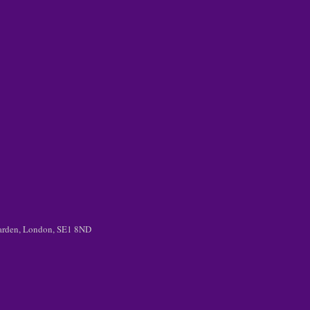
 Garden, London, SE1 8ND