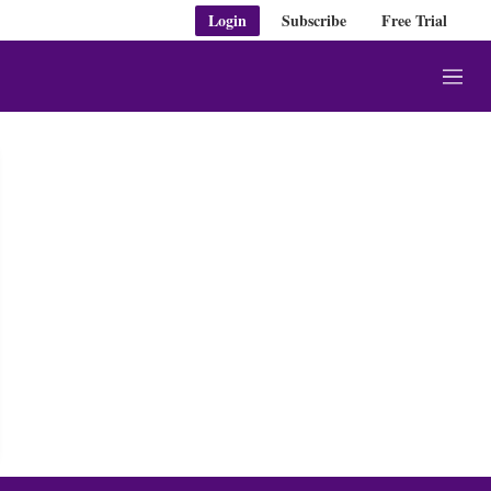
Login
Subscribe
Free Trial
M
e
n
u