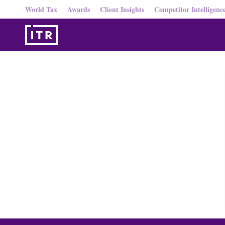
World Tax
Awards
Client Insights
Competitor Intelligenc