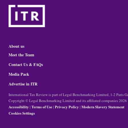
About us
Meet the Team
Contact Us & FAQs
Media Pack
Advertise in ITR
International Tax Review is part of Legal Benchmarking Limited, 1-2 Paris
Copyright © Legal Benchmarking Limited and its affiliated companies 2026
Accessibility
Terms of Use
Privacy Policy
Modern Slavery Statement
|
|
|
Cookies Settings