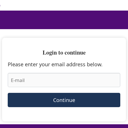
e
Login to continue
Please enter your email address below.
Continue