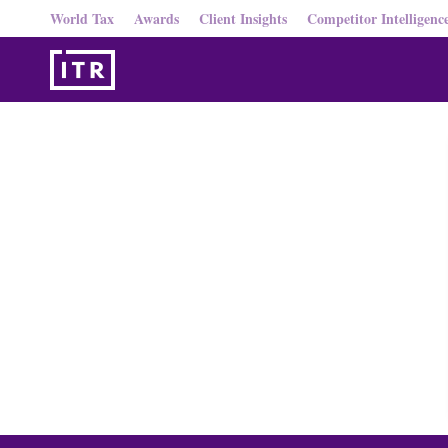
World Tax
Awards
Client Insights
Competitor Intelligenc