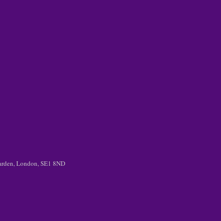
 Garden, London, SE1 8ND