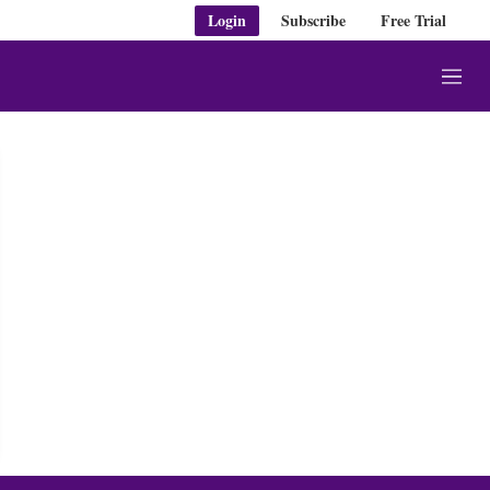
Login
Subscribe
Free Trial
M
e
n
u