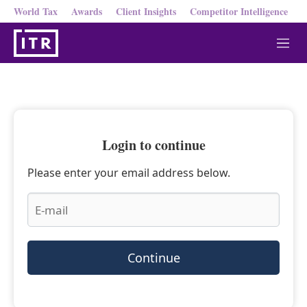
World Tax
Awards
Client Insights
Competitor Intelligence
M
e
n
u
Login to continue
Please enter your email address below.
Continue