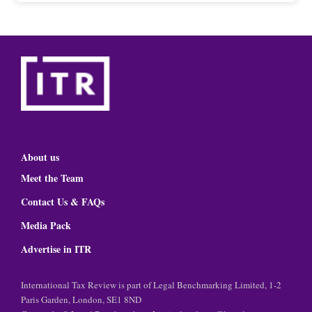
About us
Meet the Team
Contact Us & FAQs
Media Pack
Advertise in ITR
International Tax Review is part of Legal Benchmarking Limited, 1-2
Paris Garden, London, SE1 8ND