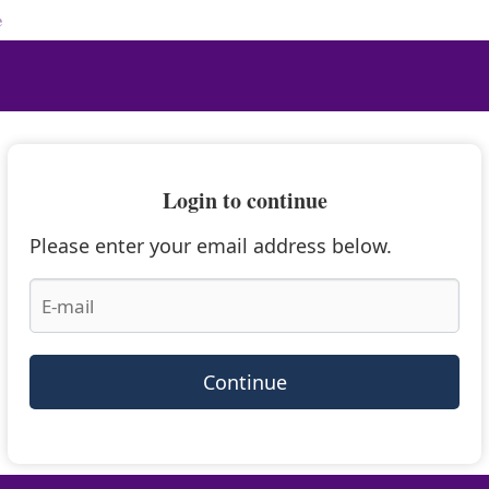
e
Login to continue
Please enter your email address below.
Continue