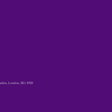
 Garden, London, SE1 8ND