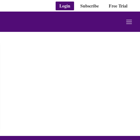
Login
Subscribe
Free Trial
M
e
n
u