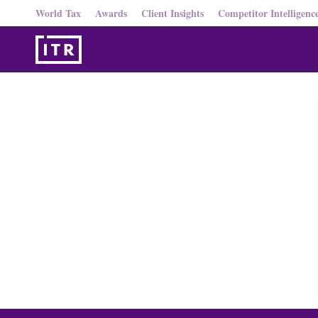
World Tax
Awards
Client Insights
Competitor Intelligenc