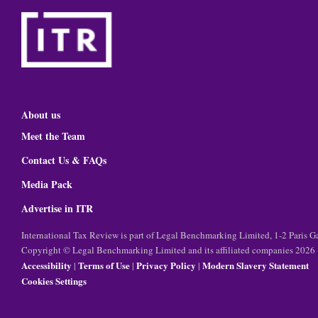
About us
Meet the Team
Contact Us & FAQs
Media Pack
Advertise in ITR
International Tax Review is part of Legal Benchmarking Limited, 1-2 Paris
Copyright © Legal Benchmarking Limited and its affiliated companies 2026
Accessibility
Terms of Use
Privacy Policy
Modern Slavery Statement
|
|
|
Cookies Settings