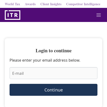
World Tax
Awards
Client Insights
Competitor Intelligence
M
e
n
u
Login to continue
Please enter your email address below.
Continue