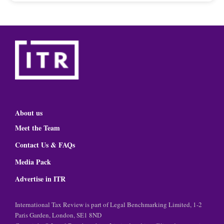
About us
Meet the Team
Contact Us & FAQs
Media Pack
Advertise in ITR
International Tax Review is part of Legal Benchmarking Limited, 1-2
Paris Garden, London, SE1 8ND