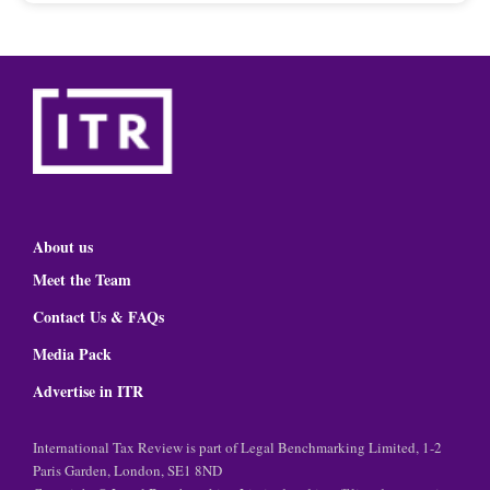
About us
Meet the Team
Contact Us & FAQs
Media Pack
Advertise in ITR
International Tax Review is part of Legal Benchmarking Limited, 1-2
Paris Garden, London, SE1 8ND