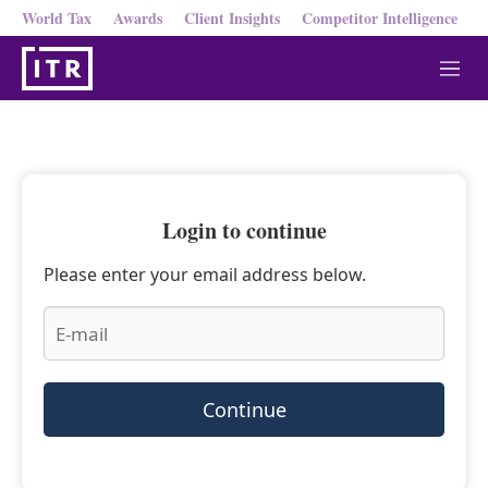
World Tax
Awards
Client Insights
Competitor Intelligence
M
e
n
u
Login to continue
Please enter your email address below.
Continue