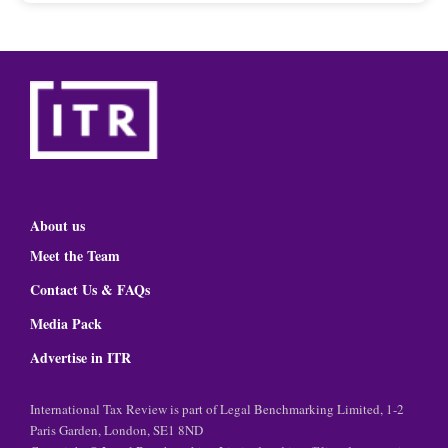
About us
Meet the Team
Contact Us & FAQs
Media Pack
Advertise in ITR
International Tax Review is part of Legal Benchmarking Limited, 1-2
Paris Garden, London, SE1 8ND