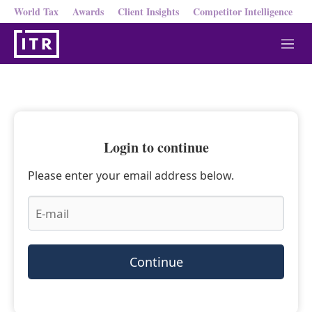
World Tax
Awards
Client Insights
Competitor Intelligence
M
e
n
u
Login to continue
Please enter your email address below.
Continue