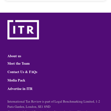
About us
Meet the Team
Contact Us & FAQs
Media Pack
Advertise in ITR
International Tax Review is part of Legal Benchmarking Limited, 1-2
Paris Garden, London, SE1 8ND