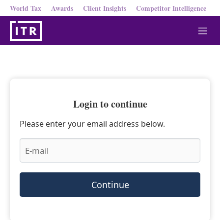
World Tax
Awards
Client Insights
Competitor Intelligence
M
e
n
u
Login to continue
Please enter your email address below.
Continue