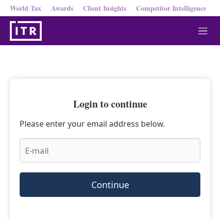
World Tax
Awards
Client Insights
Competitor Intelligence
M
e
n
u
Login to continue
Please enter your email address below.
Continue