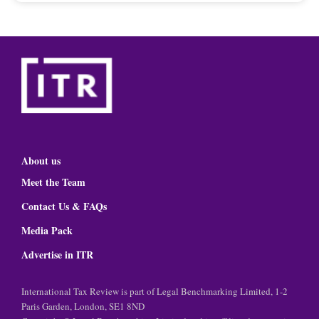
About us
Meet the Team
Contact Us & FAQs
Media Pack
Advertise in ITR
International Tax Review is part of Legal Benchmarking Limited, 1-2
Paris Garden, London, SE1 8ND